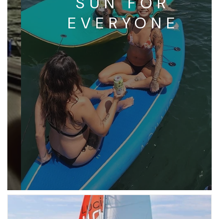
SUN FOR
EVERYONE