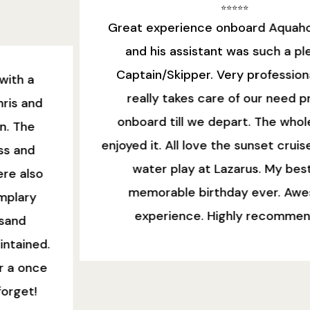
⭐️⭐️⭐️⭐️⭐️
Great experience onboard Aquaholic! Nazri
and his assistant was such a pleasant
Captain/Skipper. Very professional. Nazri
really takes care of our need prior to
onboard till we depart. The whole family
enjoyed it. All love the sunset cruise view and
water play at Lazarus. My best and
memorable birthday ever. Awesome
experience. Highly recommended!