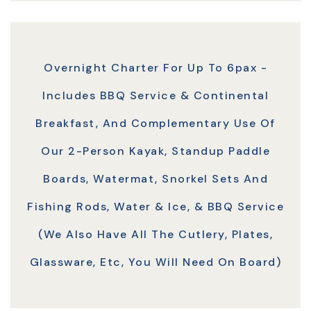
Overnight Charter For Up To 6pax -
Includes BBQ Service & Continental
Breakfast, And Complementary Use Of
Our 2-Person Kayak, Standup Paddle
Boards, Watermat, Snorkel Sets And
Fishing Rods, Water & Ice, & BBQ Service
(we Also Have All The Cutlery, Plates,
Glassware, Etc, You Will Need On Board)