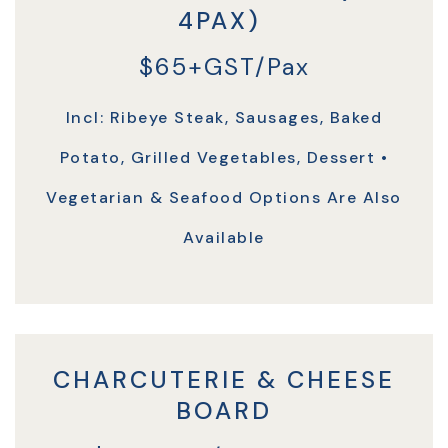
4PAX)
$65+GST/Pax
Incl: Ribeye Steak, Sausages, Baked
Potato, Grilled Vegetables, Dessert •
Vegetarian & Seafood Options Are Also
Available
CHARCUTERIE & CHEESE
BOARD