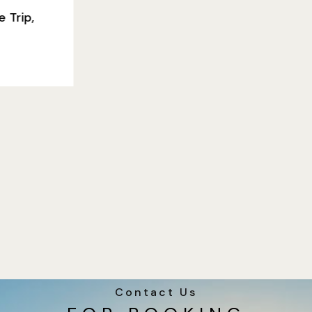
Contact Us