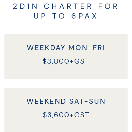
2D1N CHARTER FOR
UP TO 6PAX
WEEKDAY MON-FRI
$3,000+GST
WEEKEND SAT-SUN
$3,600+GST