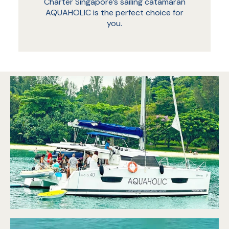
Charter Singapore’s sailing catamaran
AQUAHOLIC is the perfect choice for
you.