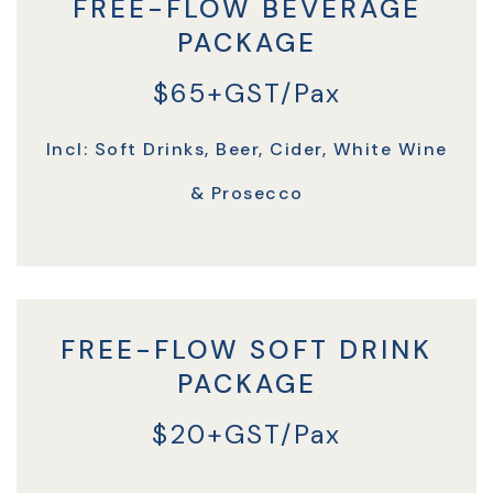
FREE-FLOW BEVERAGE
PACKAGE
$65+GST/Pax
Incl: Soft Drinks, Beer, Cider, White Wine
& Prosecco
FREE-FLOW SOFT DRINK
PACKAGE
$20+GST/Pax