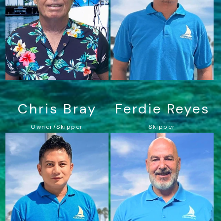
Chris Bray
Ferdie Reyes
Owner/Skipper
Skipper