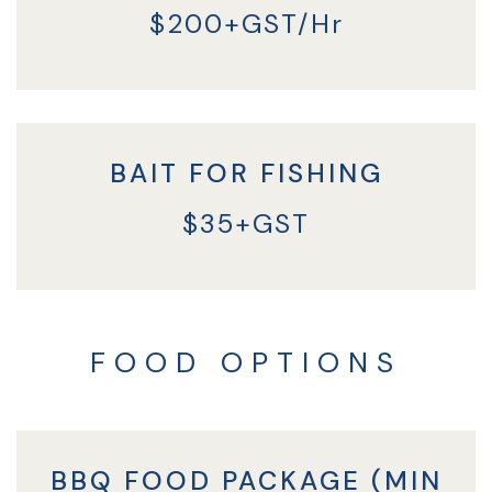
$200+GST/Hr
BAIT FOR FISHING
$35+GST
FOOD OPTIONS
BBQ FOOD PACKAGE (MIN