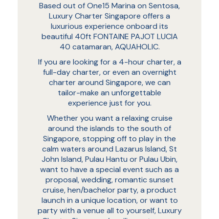
Based out of One15 Marina on Sentosa,
Luxury Charter Singapore offers a
luxurious experience onboard its
beautiful 40ft FONTAINE PAJOT LUCIA
40 catamaran, AQUAHOLIC.
If you are looking for a 4-hour charter, a
full-day charter, or even an overnight
charter around Singapore, we can
tailor-make an unforgettable
experience just for you.
Whether you want a relaxing cruise
around the islands to the south of
Singapore, stopping off to play in the
calm waters around Lazarus Island, St
John Island, Pulau Hantu or Pulau Ubin,
want to have a special event such as a
proposal, wedding, romantic sunset
cruise, hen/bachelor party, a product
launch in a unique location, or want to
party with a venue all to yourself, Luxury