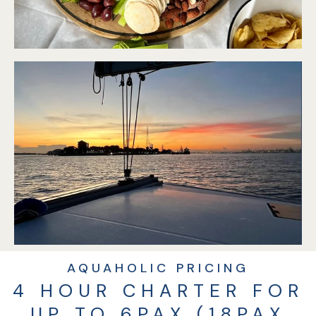
AQUAHOLIC PRICING
4 HOUR CHARTER FOR
UP TO 6PAX (18PAX