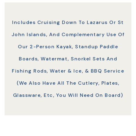
Includes Cruising Down To Lazarus Or St
John Islands, And Complementary Use Of
Our 2-Person Kayak, Standup Paddle
Boards, Watermat, Snorkel Sets And
Fishing Rods, Water & Ice, & BBQ Service
(we Also Have All The Cutlery, Plates,
Glassware, Etc, You Will Need On Board)