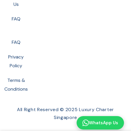
Us
FAQ
FAQ
Privacy
Policy
Terms &
Conditions
All Right Reserved © 2025 Luxury Charter
Singapore
WhatsApp Us