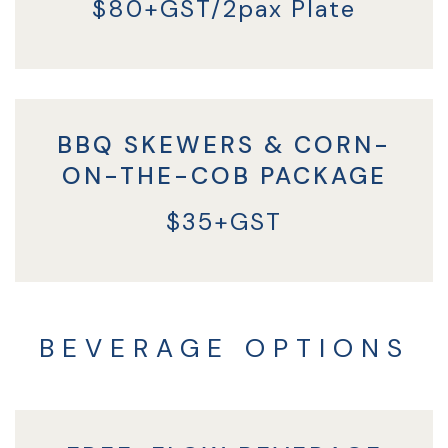
$80+GST/2pax Plate
BBQ SKEWERS & CORN-
ON-THE-COB PACKAGE
$35+GST
BEVERAGE OPTIONS