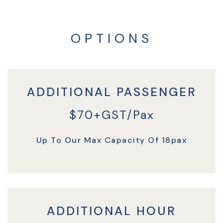
OPTIONS
ADDITIONAL PASSENGER
$70+GST/Pax
Up To Our Max Capacity Of 18pax
ADDITIONAL HOUR