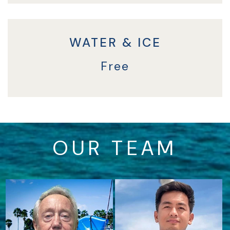
WATER & ICE
Free
OUR TEAM