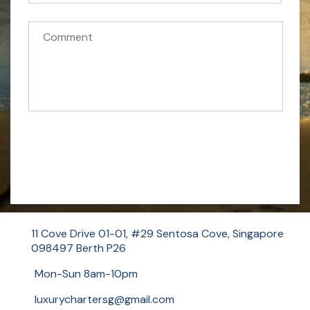
f
o
r
m
Send Message Now
11 Cove Drive 01-01, #29 Sentosa Cove, Singapore
098497 Berth P26
Mon-Sun 8am-10pm
luxurychartersg@gmail.com