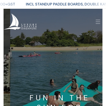
CL STANDUP PADDLE BOARDS, DOUBLE KAYAK, MEGA-BOA
p To Content
FUN IN THE