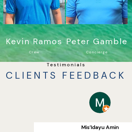
Kevin Ramos
Peter Gamble
Crew
Concierge
Testimonials
CLIENTS FEEDBACK
Mis’Idayu Amin