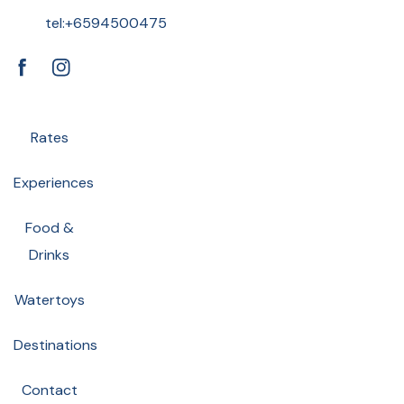
tel:+6594500475
FB
IN
Rates
Experiences
Food &
Drinks
Watertoys
Destinations
Contact