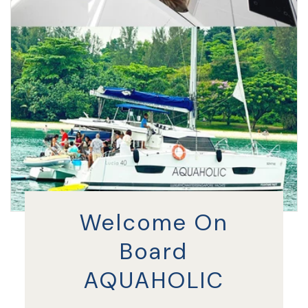
Welcome On
Board
AQUAHOLIC