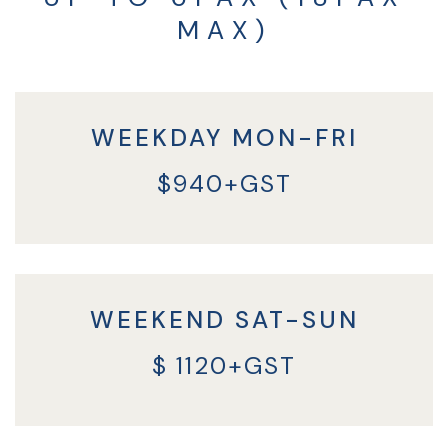
MAX)
WEEKDAY MON-FRI
$940+GST
WEEKEND SAT-SUN
$ 1120+GST